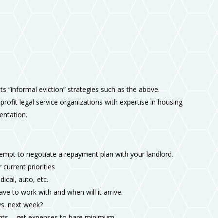
pts “informal eviction” strategies such as the above.
nprofit legal service organizations with expertise in housing
sentation.
tempt to negotiate a repayment plan with your landlord.
 current priorities
dical, auto, etc.
 to work with and when will it arrive.
vs. next week?
nts – get expenses to bare minimum.