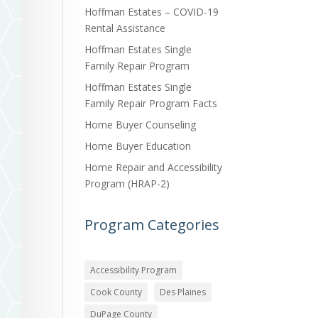
Hoffman Estates – COVID-19
Rental Assistance
Hoffman Estates Single
Family Repair Program
Hoffman Estates Single
Family Repair Program Facts
Home Buyer Counseling
Home Buyer Education
Home Repair and Accessibility
Program (HRAP-2)
Program Categories
Accessibility Program
Cook County
Des Plaines
DuPage County