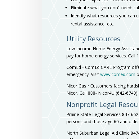
Eliminate what you don’t need: ca
Identify what resources you can us
rental assistance, etc.
Utility Resources
Low Income Home Energy Assistance
pay for home energy services. Call 
ComEd • ComEd CARE Program offers 
emergency. Visit
www.comed.com
o
Nicor Gas • Customers facing hardsh
Nicor. Call 888- Nicor4U (642-6748) 
Nonprofit Legal Resou
Prairie State Legal Services 847-66
persons and those age 60 and older. 
North Suburban Legal Aid Clinic 84