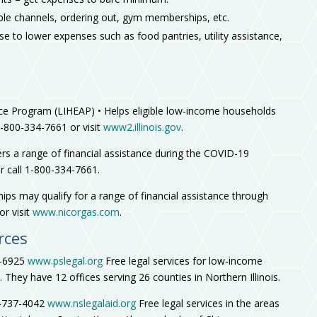
ble channels, ordering out, gym memberships, etc.
e to lower expenses such as food pantries, utility assistance,
 Program (LIHEAP) • Helps eligible low-income households
1-800-334-7661 or visit
www2.illinois.gov
.
a range of financial assistance during the COVID-19
r call 1-800-334-7661.
ips may qualify for a range of financial assistance through
or visit
www.nicorgas.com
.
rces
2-6925
www.pslegal.org
Free legal services for low-income
They have 12 offices serving 26 counties in Northern Illinois.
7-737-4042
www.nslegalaid.org
Free legal services in the areas