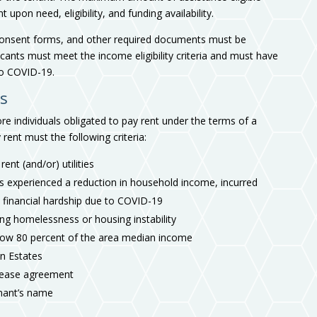
pon need, eligibility, and funding availability.
 consent forms, and other required documents must be
icants must meet the income eligibility criteria and must have
o COVID-19.
ts
e individuals obligated to pay rent under the terms of a
 rent must the following criteria:
ent (and/or) utilities
s experienced a reduction in household income, incurred
a financial hardship due to COVID-19
ng homelessness or housing instability
low 80 percent of the area median income
an Estates
 lease agreement
tenant’s name