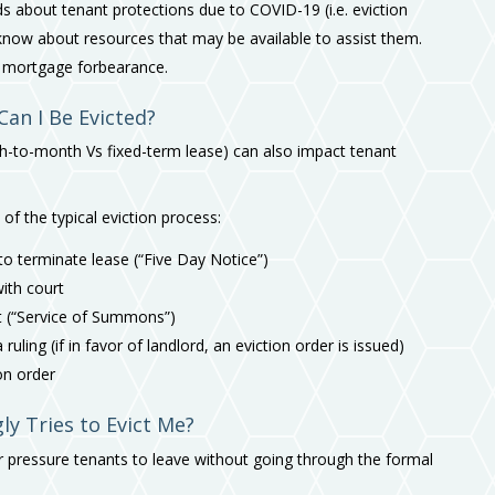
 about tenant protections due to COVID-19 (i.e. eviction
now about resources that may be available to assist them.
r mortgage forbearance.
Can I Be Evicted?
nth-to-month Vs fixed-term lease) can also impact tenant
 of the typical eviction process:
 to terminate lease (“Five Day Notice”)
with court
t (“Service of Summons”)
uling (if in favor of landlord, an eviction order is issued)
ion order
y Tries to Evict Me?
e or pressure tenants to leave without going through the formal