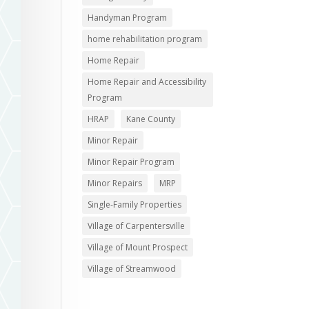
Handyman Program
home rehabilitation program
Home Repair
Home Repair and Accessibility
Program
HRAP
Kane County
Minor Repair
Minor Repair Program
Minor Repairs
MRP
Single-Family Properties
Village of Carpentersville
Village of Mount Prospect
Village of Streamwood