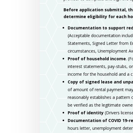
Before application submittal, t
determine eligibility for each 
Documentation to support red
(Acceptable documentation includ
Statements, Signed Letter from Em
circumstances, Unemployment Aw
Proof of household income
. (
interest statements, pay-stubs, 
income for the household and a c
Copy of signed lease and unpaid
of amount of rental payment may 
reasonably establishes a pattern o
be verified as the legitimate ow
Proof of identity
(Drivers license
Documentation of COVID 19-rel
hours letter, unemployment determ