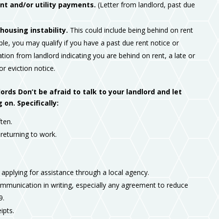
t and/or utility payments.
(Letter from landlord, past due
housing instability.
This could include being behind on rent
le, you may qualify if you have a past due rent notice or
tion from landlord indicating you are behind on rent, a late or
 or eviction notice.
ds Don’t be afraid to talk to your landlord and let
n. Specifically:
ten.
eturning to work.
 applying for assistance through a local agency.
mmunication in writing, especially any agreement to reduce
9.
ipts.