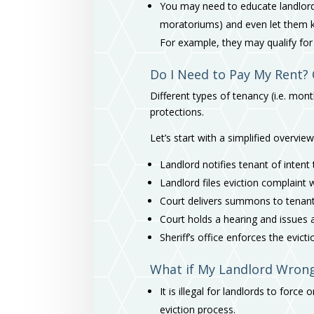
You may need to educate landlords
moratoriums) and even let them k
For example, they may qualify fo
Do I Need to Pay My Rent? 
Different types of tenancy (i.e. mo
protections.
Let’s start with a simplified overview
Landlord notifies tenant of intent
Landlord files eviction complaint 
Court delivers summons to tenan
Court holds a hearing and issues a r
Sheriff’s office enforces the evict
What if My Landlord Wrongl
It is illegal for landlords to forc
eviction process.