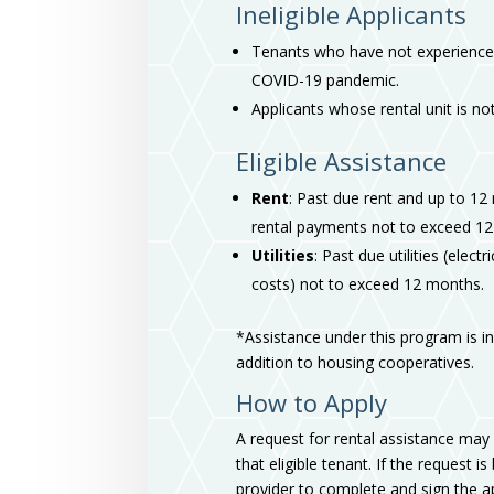
Ineligible Applicants
Tenants who have not experienced
COVID-19 pandemic.
Applicants whose rental unit is not
Eligible Assistance
Rent
: Past due rent and up to 12
rental payments not to exceed 12
Utilities
: Past due utilities (elec
costs) not to exceed 12 months.
*Assistance under this program is ine
addition to housing cooperatives.
How to Apply
A request for rental assistance may 
that eligible tenant. If the request i
provider to complete and sign the ap