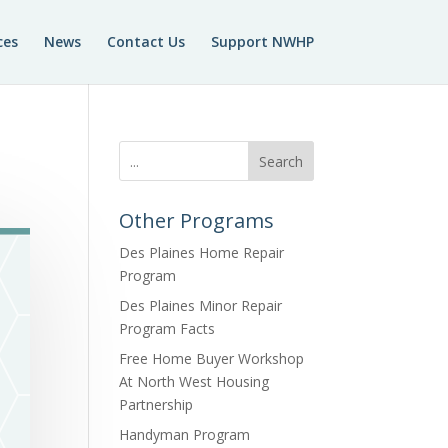
ces
News
Contact Us
Support NWHP
Search
Other Programs
Des Plaines Home Repair
Program
Des Plaines Minor Repair
Program Facts
Free Home Buyer Workshop
At North West Housing
Partnership
Handyman Program