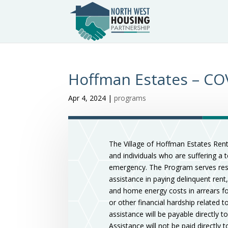
Hoffman Estates – COV
Apr 4, 2024
|
programs
The Village of Hoffman Estates Rent
and individuals who are suffering a 
emergency. The Program serves resid
assistance in paying delinquent rent,
and home energy costs in arrears for
or other financial hardship related 
assistance will be payable directly to
Assistance will not be paid directly