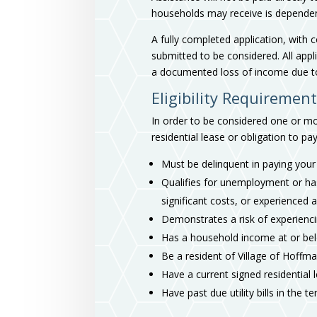
households may receive is dependent u
A fully completed application, with
submitted to be considered. All appl
a documented loss of income due t
Eligibility Requiremen
In order to be considered one or mor
residential lease or obligation to pay
Must be delinquent in paying your r
Qualifies for unemployment or ha
significant costs, or experienced 
Demonstrates a risk of experienci
Has a household income at or be
Be a resident of Village of Hoffm
Have a current signed residential
Have past due utility bills in the 