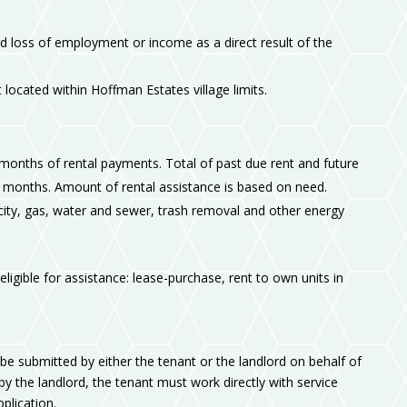
 loss of employment or income as a direct result of the
 located within Hoffman Estates village limits.
 months of rental payments. Total of past due rent and future
 months. Amount of rental assistance is based on need.
tricity, gas, water and sewer, trash removal and other energy
ligible for assistance: lease-purchase, rent to own units in
be submitted by either the tenant or the landlord on behalf of
s by the landlord, the tenant must work directly with service
plication.