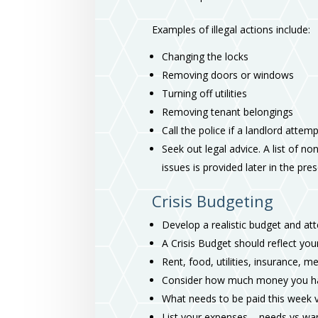
Examples of illegal actions include:
Changing the locks
Removing doors or windows
Turning off utilities
Removing tenant belongings
Call the police if a landlord attem
Seek out legal advice. A list of no
issues is provided later in the pre
Crisis Budgeting
Develop a realistic budget and at
A Crisis Budget should reflect your
Rent, food, utilities, insurance, me
Consider how much money you have
What needs to be paid this week 
List your expenses – needs vs wa