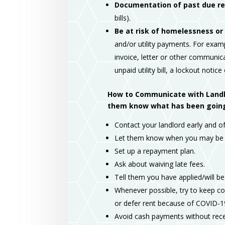
Documentation of past due ren
bills).
Be at risk of homelessness or 
and/or utility payments. For examp
invoice, letter or other communica
unpaid utility bill, a lockout notice
How to Communicate with Landlor
them know what has been going o
Contact your landlord early and of
Let them know when you may be r
Set up a repayment plan.
Ask about waiving late fees.
Tell them you have applied/will be
Whenever possible, try to keep co
or defer rent because of COVID-1
Avoid cash payments without rece