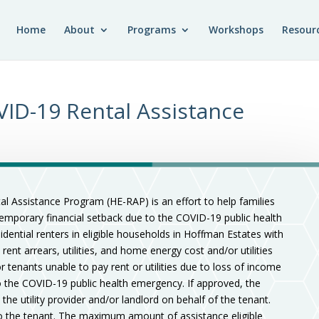
Home
About
Programs
Workshops
Resour
ID-19 Rental Assistance
al Assistance Program (HE-RAP) is an effort to help families
temporary financial setback due to the COVID-19 public health
ential renters in eligible households in Hoffman Estates with
 rent arrears, utilities, and home energy cost and/or utilities
 tenants unable to pay rent or utilities due to loss of income
to the COVID-19 public health emergency. If approved, the
 the utility provider and/or landlord on behalf of the tenant.
 to the tenant. The maximum amount of assistance eligible