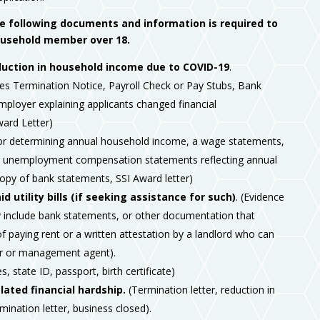
he following documents and information is required to
household member over 18.
uction in household income due to COVID-19
.
es Termination Notice, Payroll Check or Pay Stubs, Bank
ployer explaining applicants changed financial
ard Letter)
For determining annual household income, a wage statements,
or unemployment compensation statements reflecting annual
opy of bank statements, SSI Award letter)
 utility bills (if seeking assistance for such)
. (Evidence
include bank statements, or other documentation that
f paying rent or a written attestation by a landlord who can
ner or management agent).
s, state ID, passport, birth certificate)
ated financial hardship.
(Termination letter, reduction in
ination letter, business closed).