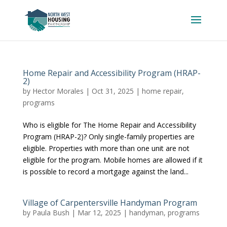
Home Repair and Accessibility Program (HRAP-
2)
by
Hector Morales
|
Oct 31, 2025
|
home repair
,
programs
Who is eligible for The Home Repair and Accessibility
Program (HRAP-2)? Only single-family properties are
eligible. Properties with more than one unit are not
eligible for the program. Mobile homes are allowed if it
is possible to record a mortgage against the land...
Village of Carpentersville Handyman Program
by
Paula Bush
|
Mar 12, 2025
|
handyman
,
programs