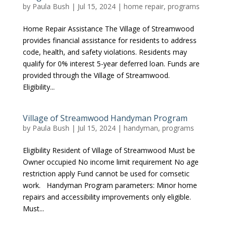
by
Paula Bush
|
Jul 15, 2024
|
home repair
,
programs
Home Repair Assistance The Village of Streamwood
provides financial assistance for residents to address
code, health, and safety violations. Residents may
qualify for 0% interest 5-year deferred loan. Funds are
provided through the Village of Streamwood.
Eligibility...
Village of Streamwood Handyman Program
by
Paula Bush
|
Jul 15, 2024
|
handyman
,
programs
Eligibility Resident of Village of Streamwood Must be
Owner occupied No income limit requirement No age
restriction apply Fund cannot be used for comsetic
work. Handyman Program parameters: Minor home
repairs and accessibility improvements only eligible.
Must...