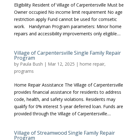
Eligibility Resident of Village of Carpentersville Must be
Owner occupied No income limit requirement No age
restriction apply Fund cannot be used for comsetic
work. Handyman Program parameters: Minor home
repairs and accessibility improvements only eligible....
Village of Carpentersville Single Family Repair
Program
by
Paula Bush
|
Mar 12, 2025
|
home repair
,
programs
Home Repair Assistance The Village of Carpentersville
provides financial assistance for residents to address
code, health, and safety violations. Residents may
qualify for 0% interest 5-year deferred loan. Funds are
provided through the Village of Carpentersville....
Village of Streamwood Single Family Repair
Program