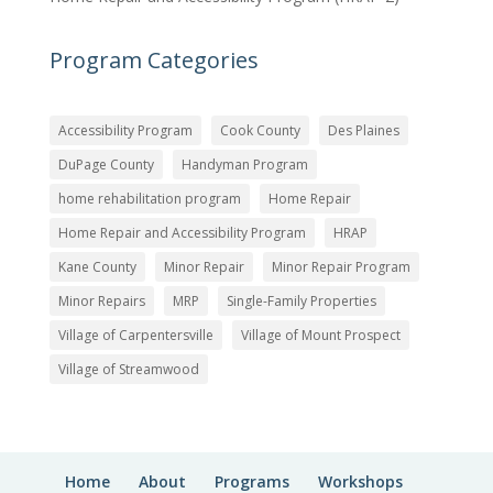
Program Categories
Accessibility Program
Cook County
Des Plaines
DuPage County
Handyman Program
home rehabilitation program
Home Repair
Home Repair and Accessibility Program
HRAP
Kane County
Minor Repair
Minor Repair Program
Minor Repairs
MRP
Single-Family Properties
Village of Carpentersville
Village of Mount Prospect
Village of Streamwood
Home
About
Programs
Workshops