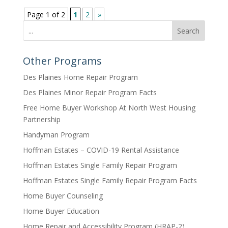
Page 1 of 2
1
2
»
Search
Other Programs
Des Plaines Home Repair Program
Des Plaines Minor Repair Program Facts
Free Home Buyer Workshop At North West Housing
Partnership
Handyman Program
Hoffman Estates – COVID-19 Rental Assistance
Hoffman Estates Single Family Repair Program
Hoffman Estates Single Family Repair Program Facts
Home Buyer Counseling
Home Buyer Education
Home Repair and Accessibility Program (HRAP-2)