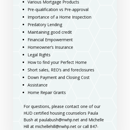
Various Mortgage Products
Pre-qualification vs Pre-approval
Importance of a Home Inspection
Predatory Lending
Maintaining good credit
Financial Empowerment
Homeowner’s Insurance
Legal Rights
How to find your Perfect Home
Short sales, REO’s and foreclosures
Down Payment and Closing Cost
Assistance
Home Repair Grants
For questions, please contact one of our
HUD certified housing counselors Paula
Bush at paulabush@nwhp.net and Michelle
Hill at michellehill@nwhp.net or call 847-