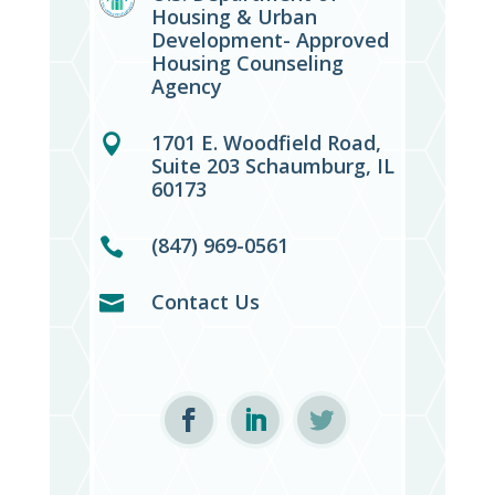
Housing & Urban
Development- Approved
Housing Counseling
Agency
1701 E. Woodfield Road,

Suite 203 Schaumburg, IL
60173
(847) 969-0561

Contact Us
