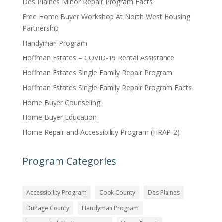
Des Plaines Minor Repair Program Facts
Free Home Buyer Workshop At North West Housing
Partnership
Handyman Program
Hoffman Estates – COVID-19 Rental Assistance
Hoffman Estates Single Family Repair Program
Hoffman Estates Single Family Repair Program Facts
Home Buyer Counseling
Home Buyer Education
Home Repair and Accessibility Program (HRAP-2)
Program Categories
Accessibility Program
Cook County
Des Plaines
DuPage County
Handyman Program