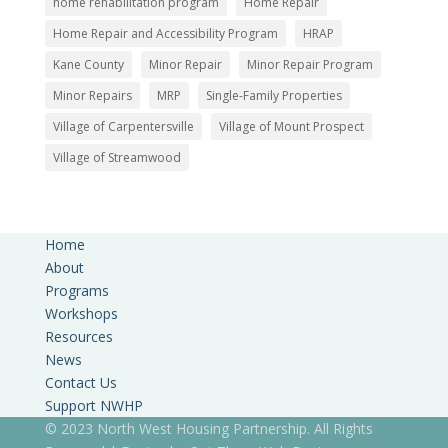
home rehabilitation program
Home Repair
Home Repair and Accessibility Program
HRAP
Kane County
Minor Repair
Minor Repair Program
Minor Repairs
MRP
Single-Family Properties
Village of Carpentersville
Village of Mount Prospect
Village of Streamwood
Home
About
Programs
Workshops
Resources
News
Contact Us
Support NWHP
© 2023 North West Housing Partnership. All Rights