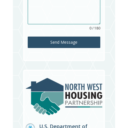
0 / 180
Send Message
U.S. Department of