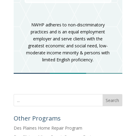
NWHP adheres to non-discriminatory
practices and is an equal employment
employer and serve clients with the
greatest economic and social need, low-
moderate income minority & persons with
limited English proficiency.
Search
Other Programs
Des Plaines Home Repair Program