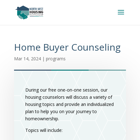
Home Buyer Counseling
Mar 14, 2024
|
programs
During our free one-on-one session, our
housing counselors will discuss a variety of
housing topics and provide an individualized
plan to help you on your journey to
homeownership.
Topics will include: