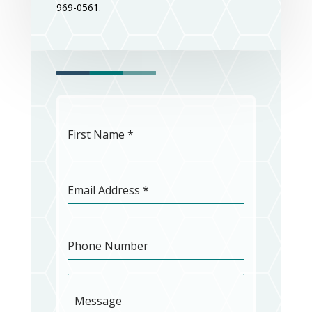
969-0561.
First Name
*
Email Address
*
Phone Number
Message